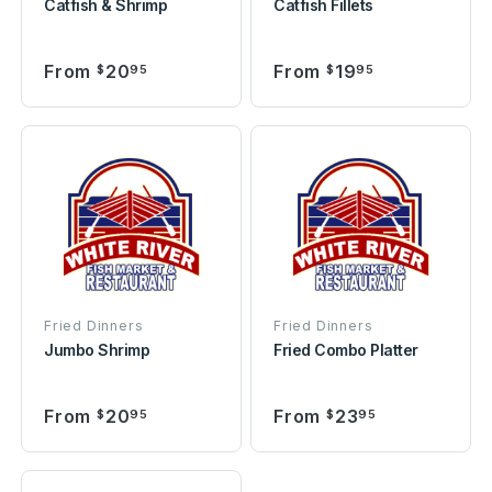
Catfish & Shrimp
Catfish Fillets
From
20
From
19
$
95
$
95
Fried Dinners
Fried Dinners
Jumbo Shrimp
Fried Combo Platter
From
20
From
23
$
95
$
95