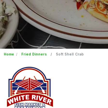
Home
Fried Dinners
Soft Shell Crab