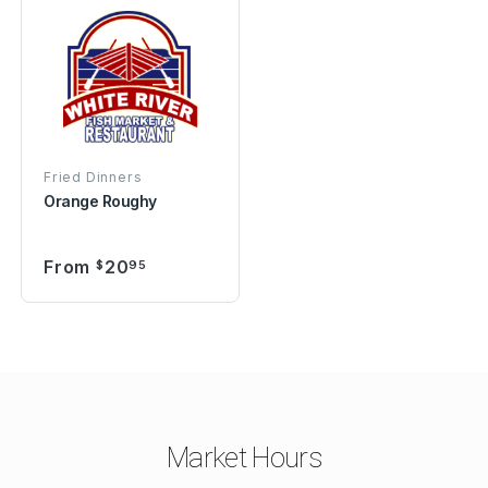
Fried Dinners
Orange Roughy
From
20
$
95
Market Hours