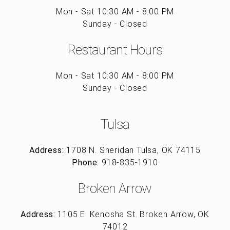
Mon - Sat 10:30 AM - 8:00 PM
Sunday - Closed
Restaurant Hours
Mon - Sat 10:30 AM - 8:00 PM
Sunday - Closed
Tulsa
Address:
1708 N. Sheridan Tulsa, OK 74115
Phone:
918-835-1910
Broken Arrow
Address:
1105 E. Kenosha St. Broken Arrow, OK
74012