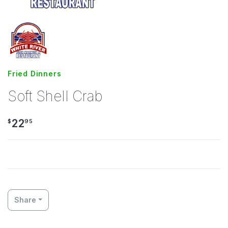
Fried Dinners
Soft Shell Crab
22
$
95
Share