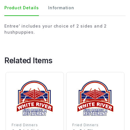
Product Details
Information
Entree' includes your choice of 2 sides and 2
hushpuppies.
Related Items
Fried Dinners
Fried Dinners