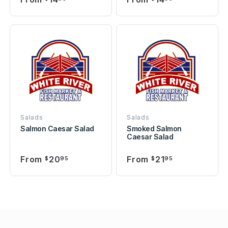
Salads
Salads
Salmon Caesar Salad
Smoked Salmon
Caesar Salad
From
20
From
21
$
95
$
95