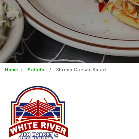
Home
Salads
Shrimp Caesar Salad