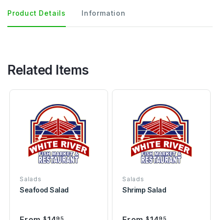
Product Details
Information
Related Items
Salads
Salads
Seafood Salad
Shrimp Salad
From
14
From
14
$
95
$
95