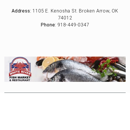
Address:
1105 E. Kenosha St. Broken Arrow, OK
74012
Phone:
918-449-0347