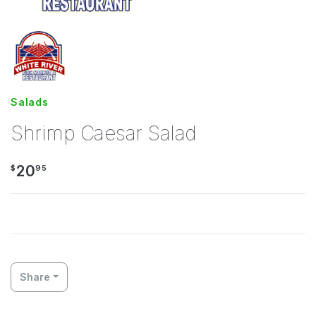
Salads
Shrimp Caesar Salad
20
$
95
Share