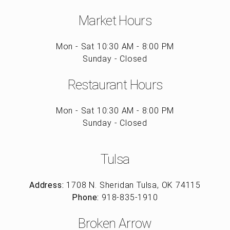
Market Hours
Mon - Sat 10:30 AM - 8:00 PM
Sunday - Closed
Restaurant Hours
Mon - Sat 10:30 AM - 8:00 PM
Sunday - Closed
Tulsa
Address:
1708 N. Sheridan Tulsa, OK 74115
Phone:
918-835-1910
Broken Arrow