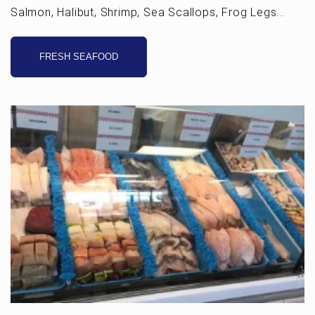
Salmon, Halibut, Shrimp, Sea Scallops, Frog Legs...
FRESH SEAFOOD