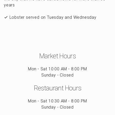
years
Lobster served on Tuesday and Wednesday
Market Hours
Mon - Sat 10:00 AM - 8:00 PM
Sunday - Closed
Restaurant Hours
Mon - Sat 10:30 AM - 8:00 PM
Sunday - Closed