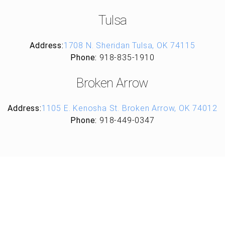
Tulsa
Address:
1708 N. Sheridan Tulsa, OK 74115
Phone:
918-835-1910
Broken Arrow
Address:
1105 E. Kenosha St. Broken Arrow, OK 74012
Phone:
918-449-0347