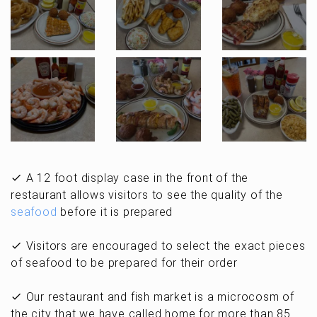
A 12 foot display case in the front of the
restaurant allows visitors to see the quality of the
seafood
before it is prepared
Visitors are encouraged to select the exact pieces
of seafood to be prepared for their order
Our restaurant and fish market is a microcosm of
the city that we have called home for more than 85