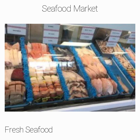
Seafood Market
Fresh Seafood