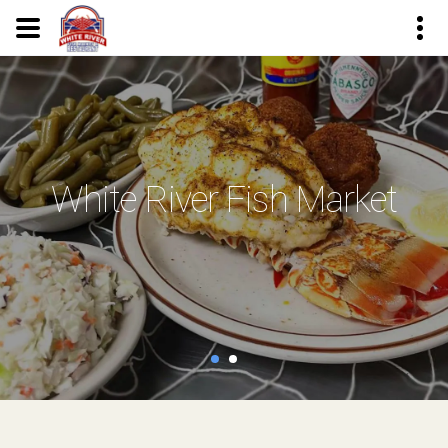
White River Fish Market