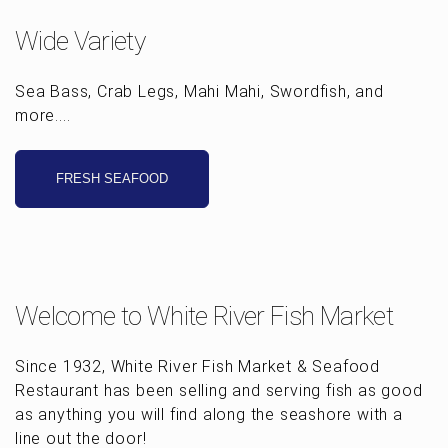
Wide Variety
Sea Bass, Crab Legs, Mahi Mahi, Swordfish, and
more....
FRESH SEAFOOD
Welcome to White River Fish Market
Since 1932, White River Fish Market & Seafood
Restaurant has been selling and serving fish as good
as anything you will find along the seashore with a
line out the door!