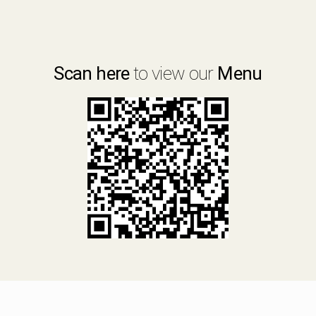
Scan here
to view our
Menu