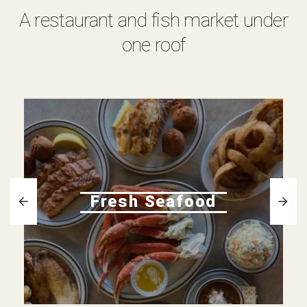
A restaurant and fish market under
one roof
Fresh Seafood