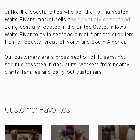
Unlike the coastal cities who sell the fish harvested,
White River's market sells a
wide variety of seafood
.
Being centrally located in the United States allows
White River to fly in seafood direct from the suppliers
from all coastal areas of North and South America.
Our customers are a cross section of Tulsans. You
see businessmen in dark suits, workers from nearby
plants, families and carry-out customers.
Customer Favorites