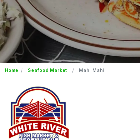
Home
Seafood Market
Mahi Mahi