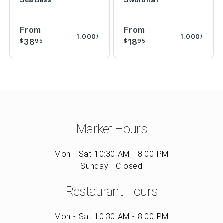
From
From
1.000/
1.000/
38
18
$
95
$
95
Market Hours
Mon - Sat 10:30 AM - 8:00 PM
Sunday - Closed
Restaurant Hours
Mon - Sat 10:30 AM - 8:00 PM