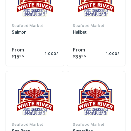
Seafood Market
Seafood Market
Salmon
Halibut
From
From
1.000/
1.000/
15
35
$
95
$
95
Seafood Market
Seafood Market
Sea Bass
Swordfish