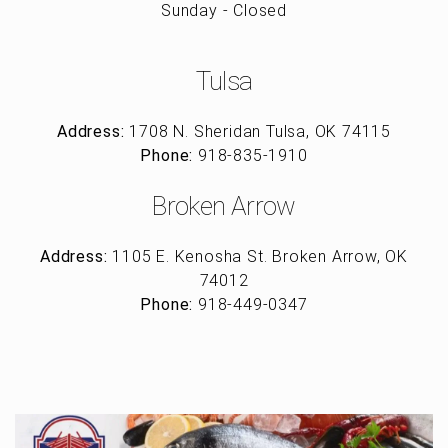
Sunday - Closed
Tulsa
Address:
1708 N. Sheridan Tulsa, OK 74115
Phone:
918-835-1910
Broken Arrow
Address:
1105 E. Kenosha St. Broken Arrow, OK
74012
Phone:
918-449-0347