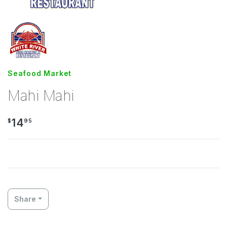
Seafood Market
Mahi Mahi
14
$
95
Share