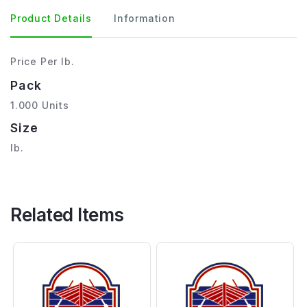
Product Details
Information
Price Per lb.
Pack
1.000 Units
Size
lb.
Related Items