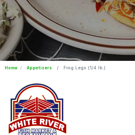
Home
Appetizers
Frog Legs (1/4 lb.)