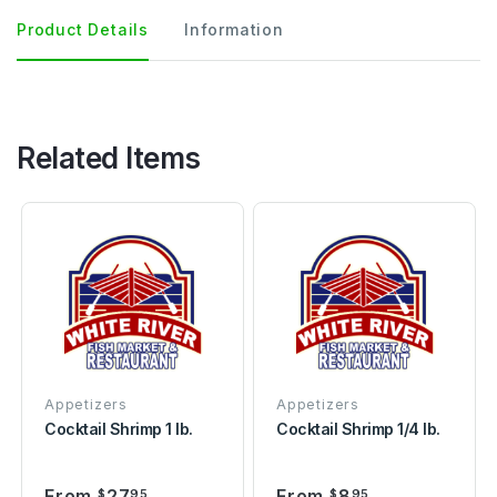
Product Details
Information
Related Items
Appetizers
Appetizers
Cocktail Shrimp 1 lb.
Cocktail Shrimp 1/4 lb.
From
27
From
8
$
95
$
95