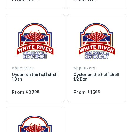
Appetizers
Appetizers
Oyster on the half shell
Oyster on the half shell
1 Dzn
1/2 Dzn
From
27
From
15
$
95
$
95