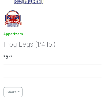
Appetizers
Frog Legs (1/4 lb.)
5
$
95
Share