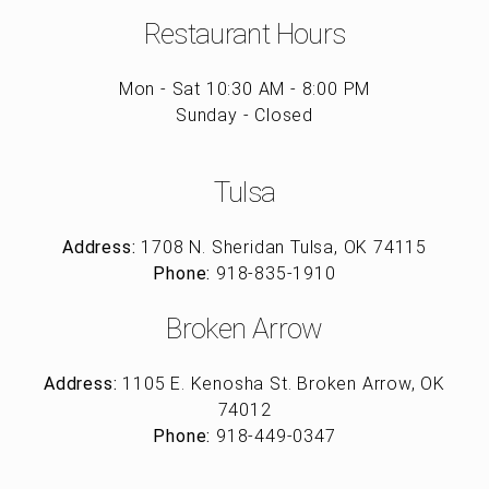
Restaurant Hours
Mon - Sat 10:30 AM - 8:00 PM
Sunday - Closed
Tulsa
Address:
1708 N. Sheridan Tulsa, OK 74115
Phone:
918-835-1910
Broken Arrow
Address:
1105 E. Kenosha St. Broken Arrow, OK
74012
Phone:
918-449-0347