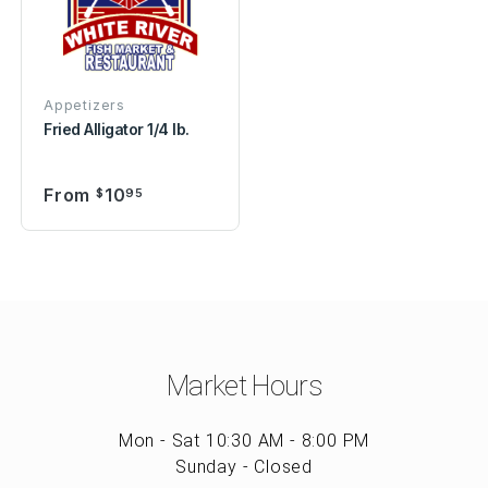
Appetizers
Fried Alligator 1/4 lb.
From
10
$
95
Market Hours
Mon - Sat 10:30 AM - 8:00 PM
Sunday - Closed