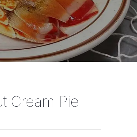
t Cream Pie