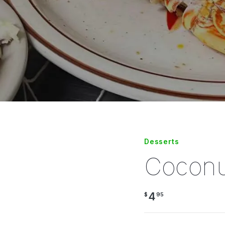
Desserts
Coconu
4
$
95