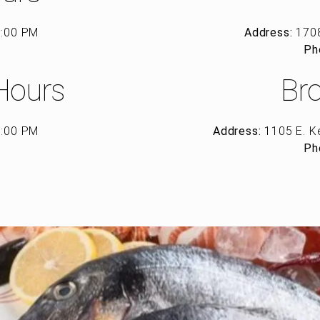
8:00 PM
Address:
1708
d
Ph
Hours
Br
8:00 PM
Address:
1105 E. K
d
Ph