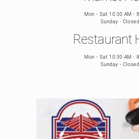
Mon - Sat 10:30 AM - 
Sunday - Close
Restaurant 
Mon - Sat 10:30 AM - 
Sunday - Close