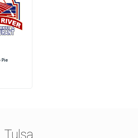
 Pie
Tulsa