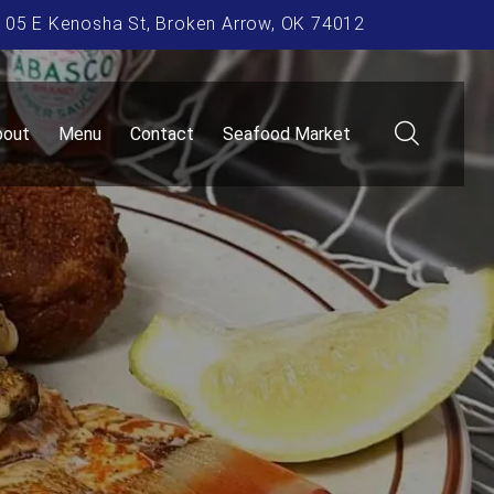
105 E Kenosha St, Broken Arrow, OK 74012
bout
Menu
Contact
Seafood Market