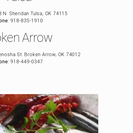
 N. Sheridan Tulsa, OK 74115
one:
918-835-1910
oken Arrow
enosha St. Broken Arrow, OK 74012
one:
918-449-0347