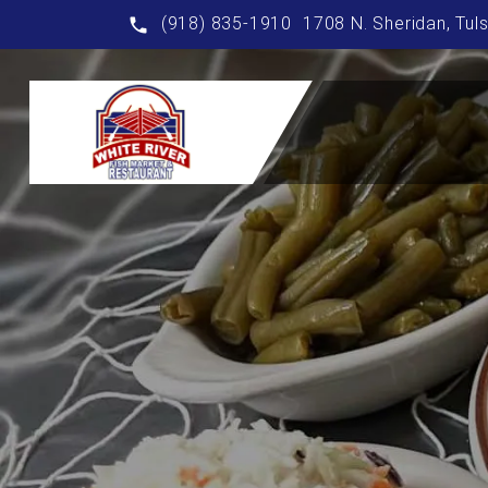
(918) 835-1910
1708 N. Sheridan, Tul