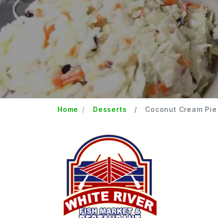
Home
Desserts
Coconut Cream Pie