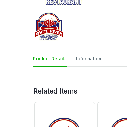
Product Details
Information
Related Items