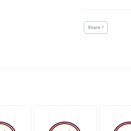
Share