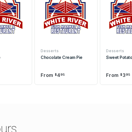
Desserts
Desserts
e
Chocolate Cream Pie
Sweet Potato
From
4
From
3
$
95
$
95
urs