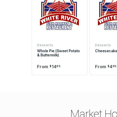
Desserts
Desserts
Whole Pie (Sweet Potato
Cheesecak
& Buttermilk)
From
14
From
4
$
95
$
95
Market Ho