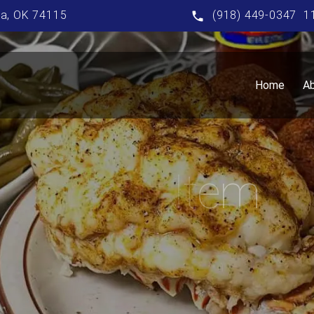
sa, OK 74115
(918) 449-0347
1
Home
A